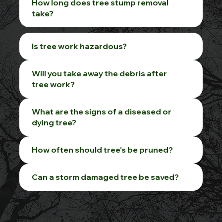
How long does tree stump removal
take?
Is tree work hazardous?
Will you take away the debris after
tree work?
What are the signs of a diseased or
dying tree?
How often should tree's be pruned?
Can a storm damaged tree be saved?