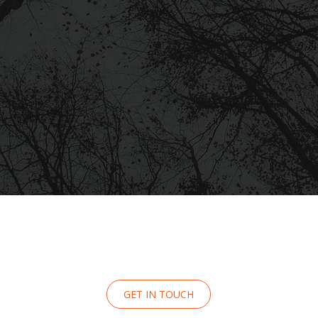
GET IN TOUCH