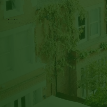
Business Sector
Councils, retirement homes, construction...