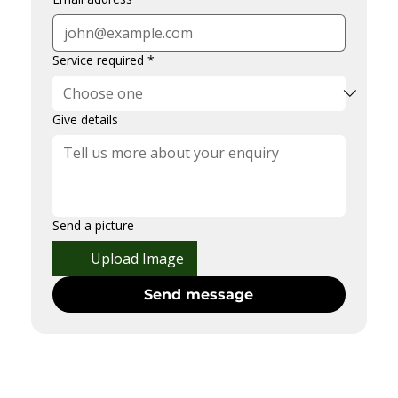
Service required
*
Give details
Send a picture
Upload Image
Send message