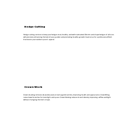
Hedge Cutting
Hedge cutting services to keep your hedges neat, healthy, and well-maintained. We trim and shape hedges of all sizes
with precision, enhancing the look of your garden and promoting healthy growth. Count on us for a professional finish
that boosts your outdoor space’s appeal.
Crown Work
Crown cleaning removes dead, diseased, or damaged branches, improving health and appearance. Crown lifting
raises lower branches for more light and space. Crown thinning reduces branch density, improving airflow and light
without changing the tree’s shape.