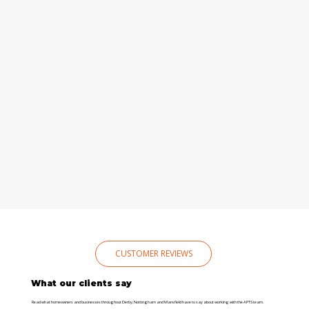
CUSTOMER REVIEWS
What our clients say
Read what homeowners and businesses throughout Derby, Nottingham and Mansfield have to say about working with the APTS team.