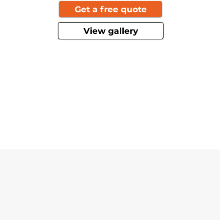
Get a free quote
View gallery