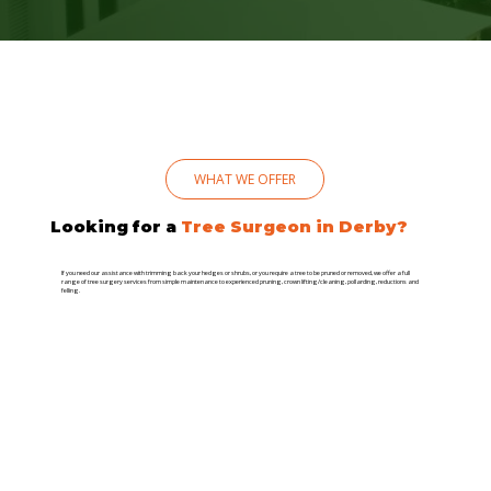
WHAT WE OFFER
Looking for a
Tree Surgeon in Derby?
If you need our assistance with trimming back your hedges or shrubs, or you require a tree to be pruned or removed, we offer a full
range of tree surgery services from simple maintenance to experienced pruning, crown lifting/cleaning, pollarding, reductions and
felling.