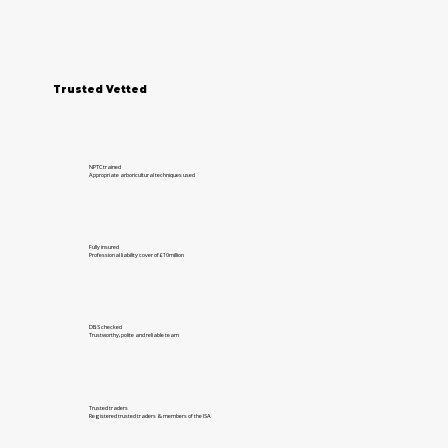
Trusted Vetted
NPTC trained
Appropriate arboricultural techniques used
Fully insured
Professional liability cover of £10million
DBS checked
Trustworthy, polite and reliable team
Trusted traders
Registered trusted traders & members of the ISA