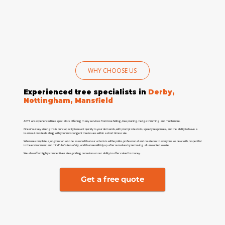
WHY CHOOSE US
Experienced tree specialists in
Derby,
Nottingham, Mansfield
APTS are experienced tree specialists offering many services from tree felling, tree pruning, hedge trimming and much more.
One of our key strengths is our capacity to react quickly to your demands, with prompt site visits, speedy responses, and the ability to have a
team out on site dealing with your most urgent tree issues within a short timescale.
When we complete a job, you can also be assured that our arborists will be polite, professional and courteous to everyone we deal with, respectful
to the environment and mindful of site safety, and that we will tidy up after ourselves by removing all unwanted waste.
We also offer highly competitive rates, priding ourselves on our ability to offer value for money.
Get a free quote