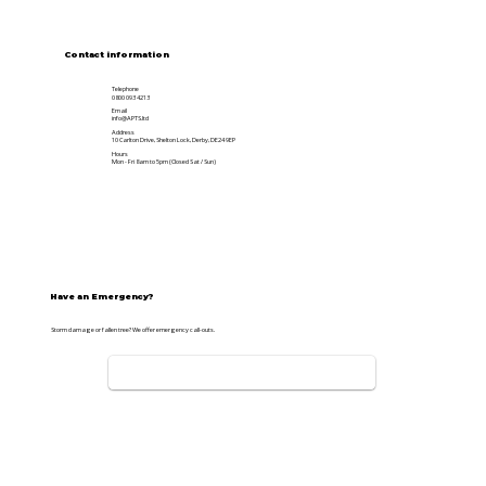
Contact information
Telephone
0800 093 4213
Email
info@APTS.ltd
Address
10 Carlton Drive, Shelton Lock, Derby, DE24 9EP
Hours
Mon - Fri 8am to 5pm (Closed Sat / Sun)
Have an Emergency?
Storm damage or fallen tree? We offer emergency call-outs.
CALL NOW: 07976775907