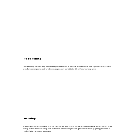
Tree Felling
Our tree felling service safely and efficiently removes trees of any size, whether they’re damaged, diseased, or in the
way. Our tree surgeons are trained to ensure precision and minimise risk to the surrounding area.
Pruning
Pruning services for tree's, hedges and shrubs to carefully trim and reshape to maintain their health, appearance, and
safety. Reduce the size of overgrown or obstructive trees while preserving their natural beauty giving professional
results that enhance your landscape.