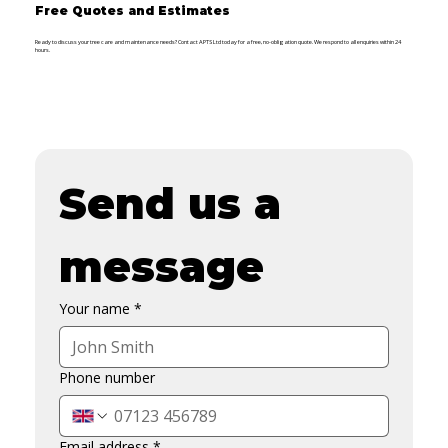
Free Quotes and Estimates
Ready to discuss your tree care and maintenance needs? Contact APTS Ltd today for a free, no-obligation quote. We respond to all enquiries within 24
hours.
Send us a 
message
Your name
*
Phone number
Email address
*