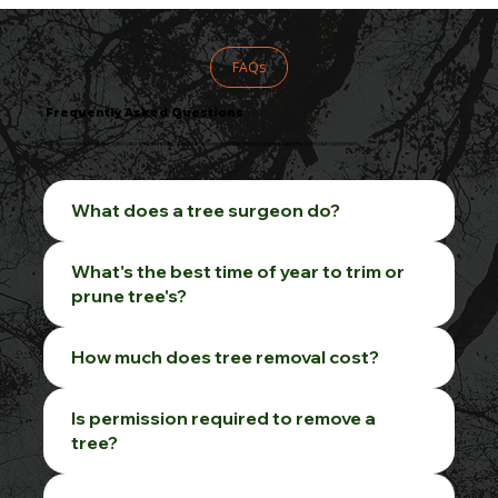
FAQs
Frequently Asked Questions
Got questions about our specialist tree services? Find the answers to the most common queries from our customers.
What does a tree surgeon do?
What's the best time of year to trim or
prune tree's?
How much does tree removal cost?
Is permission required to remove a
tree?