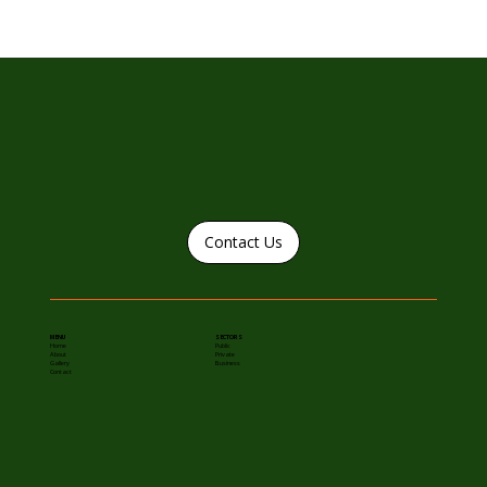
Contact Us
MENU
SECTORS
Home
Public
About
Private
Gallery
Business
Contact