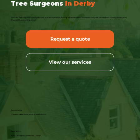
Tree Surgeons
in Derby
Specialist Tree Surgeons in Derby with over 30 years experience. Working with homeowners, businesses and public sector clients in Derby, Nottingham,
Mansfield & surrounding area's.
Request a quote
View our services
Private Sector
Garden maintenance, pruning, tree removal...
Public Sector
Parks, allotments, cemeteries, school's...