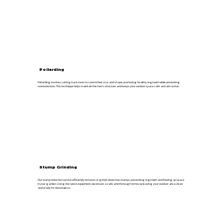
Pollarding
Pollarding involves cutting back trees to control their size and shape, promoting healthy regrowth while preventing
overextension. This technique helps maintain the tree’s structure and keeps your outdoor space safe and attractive.
Stump Grinding
Our stump reduction service efficiently removes or grinds down tree stumps, preventing regrowth and freeing up space
in your garden. Using the latest equipment, we ensure a safe and thorough removal, leaving your outdoor area clean
and ready for new projects.