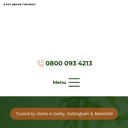
A CUT ABOVE THE REST
0800 093 4213
Menu
Trusted by clients in Derby, Nottingham & Mansfield