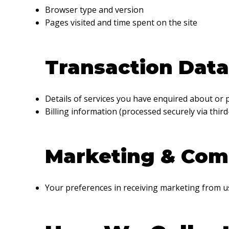
Browser type and version
Pages visited and time spent on the site
Transaction Data
Details of services you have enquired about or
Billing information (processed securely via third
Marketing & Com
Your preferences in receiving marketing from u