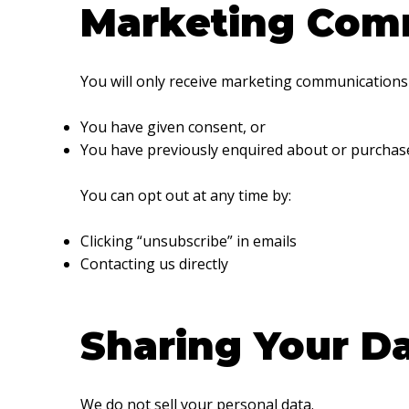
Marketing Com
You will only receive marketing communications 
You have given consent, or
You have previously enquired about or purchase
You can opt out at any time by:
Clicking “unsubscribe” in emails
Contacting us directly
Sharing Your D
We do not sell your personal data.