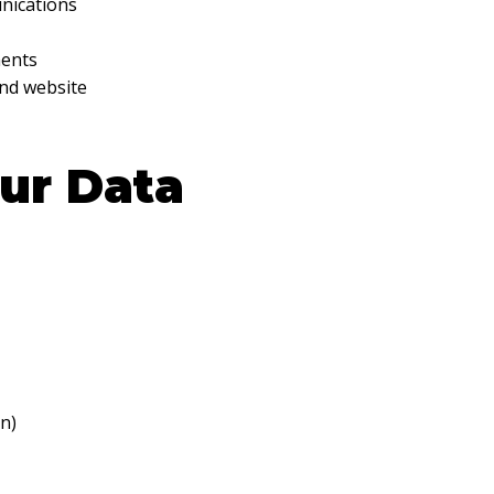
nications
ments
and website
ur Data
n)