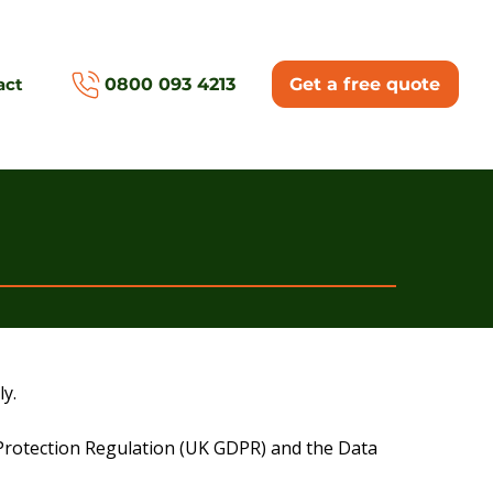
act
0800 093 4213
Get a free quote
y.
a Protection Regulation (UK GDPR) and the Data