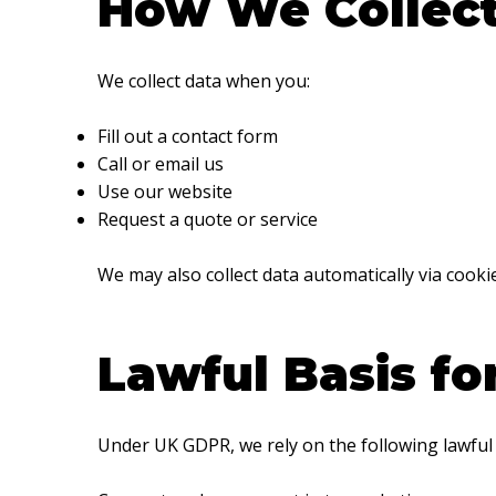
How We Collect
We collect data when you:
Fill out a contact form
Call or email us
Use our website
Request a quote or service
We may also collect data automatically via cooki
Lawful Basis fo
Under UK GDPR, we rely on the following lawful