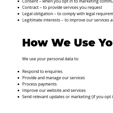
Consent – when you opt in to marketing commu
Contract – to provide services you request
Legal obligation – to comply with legal require
Legitimate interests – to improve our services 
How We Use Yo
We use your personal data to:
Respond to enquiries
Provide and manage our services
Process payments
Improve our website and services
Send relevant updates or marketing (if you opt i