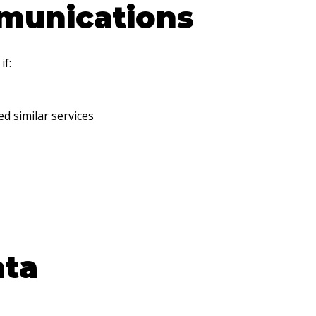
munications
if:
d similar services
ata