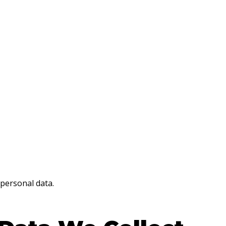
 personal data.