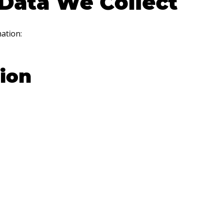
Data We Collect
ation:
ion