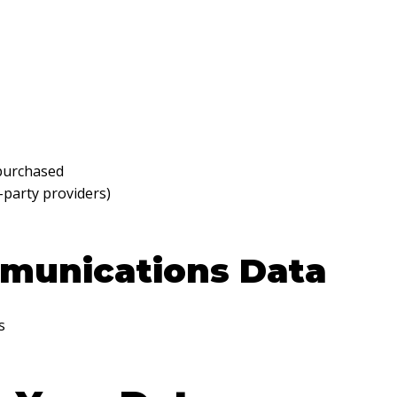
 purchased
-party providers)
munications Data
s