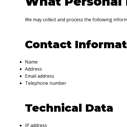
What Personal 
We may collect and process the following inform
Contact Informat
Name
Address
Email address
Telephone number
Technical Data
IP address