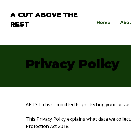
A CUT ABOVE THE
Home
Abo
REST
Privacy Policy
APTS Ltd is committed to protecting your privac
This Privacy Policy explains what data we colle
Protection Act 2018.