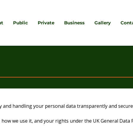
ut
Public
Private
Business
Gallery
Cont
y and handling your personal data transparently and securel
ct, how we use it, and your rights under the UK General Dat