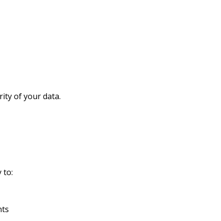
rity of your data.
 to:
nts