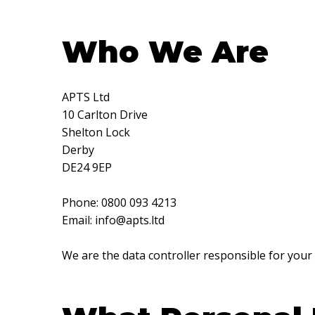
Who We Are
APTS Ltd
10 Carlton Drive
Shelton Lock
Derby
DE24 9EP
Phone: 0800 093 4213
Email:
info@apts.ltd
We are the data controller responsible for your