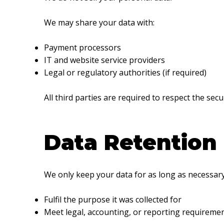
We may share your data with:
Payment processors
IT and website service providers
Legal or regulatory authorities (if required)
All third parties are required to respect the secu
Data Retention
We only keep your data for as long as necessary
Fulfil the purpose it was collected for
Meet legal, accounting, or reporting requireme