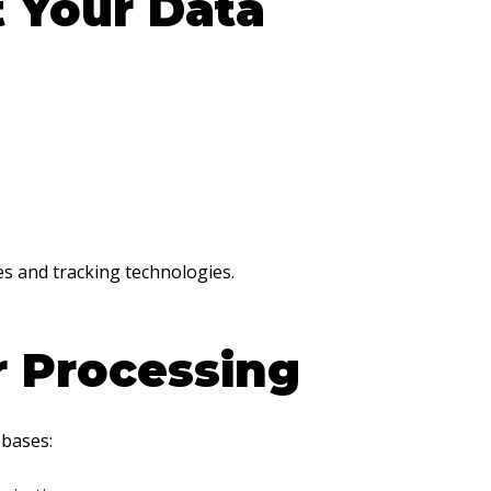
 Your Data
es and tracking technologies.
r Processing
 bases: